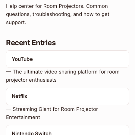
Help center for Room Projectors. Common
questions, troubleshooting, and how to get
support.
Recent Entries
YouTube
— The ultimate video sharing platform for room
projector enthusiasts
Netflix
— Streaming Giant for Room Projector
Entertainment
Nintendo Switch