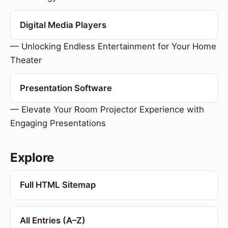
Digital Media Players
— Unlocking Endless Entertainment for Your Home
Theater
Presentation Software
— Elevate Your Room Projector Experience with
Engaging Presentations
Explore
Full HTML Sitemap
All Entries (A–Z)