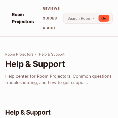
REVIEWS
Room
GUIDES
Go
Projectors
ABOUT
Room Projectors
›
Help & Support
Help & Support
Help center for Room Projectors. Common questions,
troubleshooting, and how to get support.
Help & Support