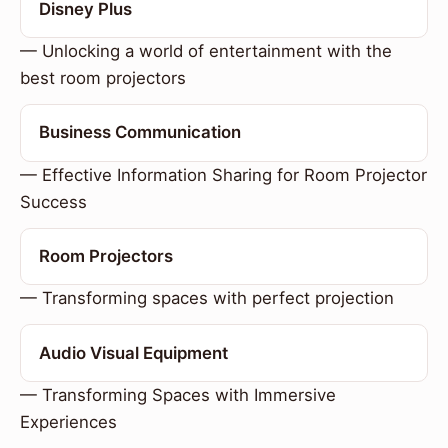
Disney Plus
— Unlocking a world of entertainment with the
best room projectors
Business Communication
— Effective Information Sharing for Room Projector
Success
Room Projectors
— Transforming spaces with perfect projection
Audio Visual Equipment
— Transforming Spaces with Immersive
Experiences