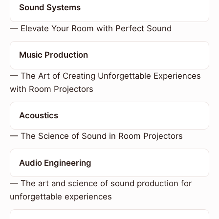
Sound Systems
— Elevate Your Room with Perfect Sound
Music Production
— The Art of Creating Unforgettable Experiences
with Room Projectors
Acoustics
— The Science of Sound in Room Projectors
Audio Engineering
— The art and science of sound production for
unforgettable experiences