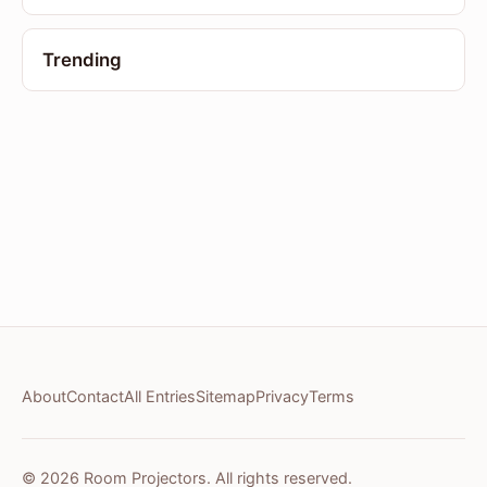
Trending
About
Contact
All Entries
Sitemap
Privacy
Terms
© 2026 Room Projectors. All rights reserved.