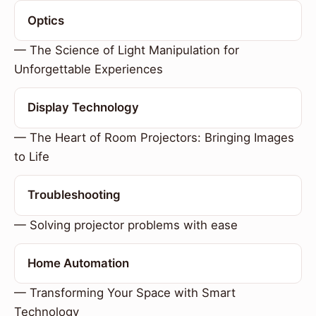
Optics
— The Science of Light Manipulation for
Unforgettable Experiences
Display Technology
— The Heart of Room Projectors: Bringing Images
to Life
Troubleshooting
— Solving projector problems with ease
Home Automation
— Transforming Your Space with Smart
Technology