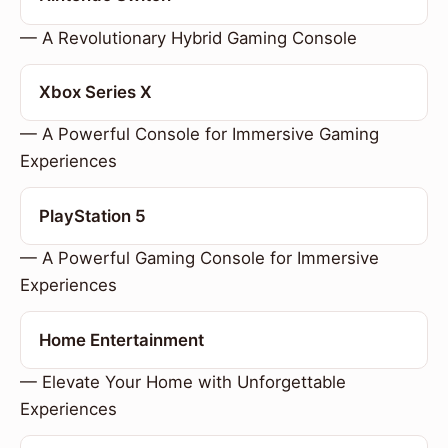
— A Revolutionary Hybrid Gaming Console
Xbox Series X
— A Powerful Console for Immersive Gaming
Experiences
PlayStation 5
— A Powerful Gaming Console for Immersive
Experiences
Home Entertainment
— Elevate Your Home with Unforgettable
Experiences