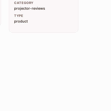
CATEGORY
projector-reviews
TYPE
product