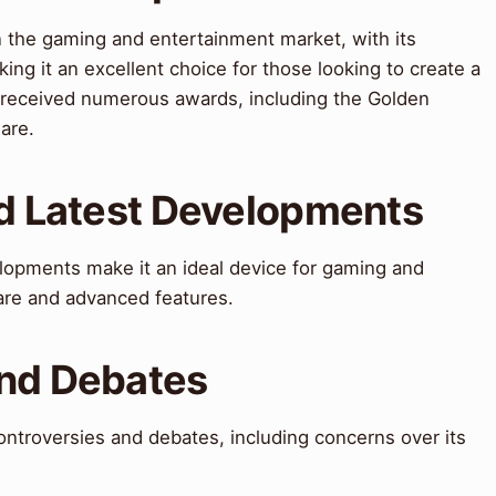
n the gaming and entertainment market, with its
king it an excellent choice for those looking to create a
received numerous awards, including the Golden
are.
nd Latest Developments
elopments make it an ideal device for gaming and
are and advanced features.
and Debates
ntroversies and debates, including concerns over its