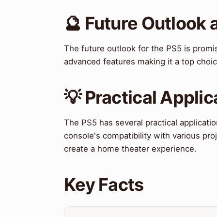
🔮 Future Outlook 
The future outlook for the PS5 is promi
advanced features making it a top choi
💡 Practical Applic
The PS5 has several practical applicati
console's compatibility with various pro
create a home theater experience.
Key Facts