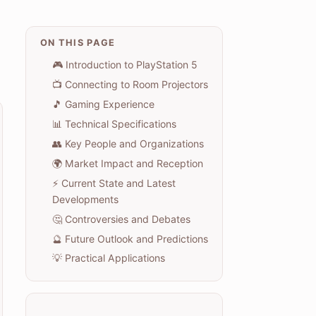
ON THIS PAGE
🎮 Introduction to PlayStation 5
📺 Connecting to Room Projectors
🎵 Gaming Experience
📊 Technical Specifications
👥 Key People and Organizations
🌍 Market Impact and Reception
⚡ Current State and Latest
Developments
🤔 Controversies and Debates
🔮 Future Outlook and Predictions
💡 Practical Applications