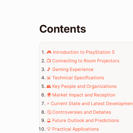
Contents
🎮 Introduction to PlayStation 5
📺 Connecting to Room Projectors
🎵 Gaming Experience
📊 Technical Specifications
👥 Key People and Organizations
🌍 Market Impact and Reception
⚡ Current State and Latest Developmen
🤔 Controversies and Debates
🔮 Future Outlook and Predictions
💡 Practical Applications