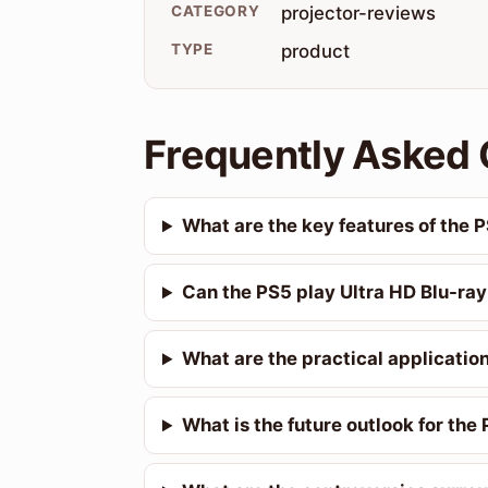
CATEGORY
projector-reviews
TYPE
product
Frequently Asked 
What are the key features of the 
Can the PS5 play Ultra HD Blu-ray
What are the practical applicatio
What is the future outlook for the