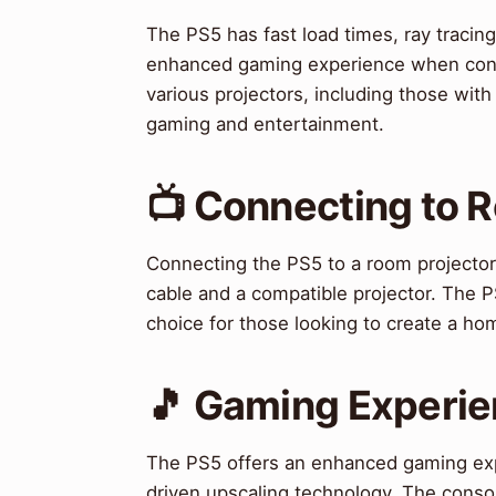
The PS5 has fast load times, ray tracing
enhanced gaming experience when conne
various projectors, including those with
gaming and entertainment.
📺 Connecting to 
Connecting the PS5 to a room projector 
cable and a compatible projector. The P
choice for those looking to create a ho
🎵 Gaming Experi
The PS5 offers an enhanced gaming exper
driven upscaling technology. The console