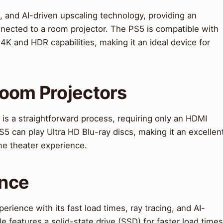
, and AI-driven upscaling technology, providing an
cted to a room projector. The PS5 is compatible with
 4K and HDR capabilities, making it an ideal device for
Room Projectors
is a straightforward process, requiring only an HDMI
S5 can play Ultra HD Blu-ray discs, making it an excellen
me theater experience.
ence
ience with its fast load times, ray tracing, and AI-
 features a solid-state drive (SSD) for faster load times