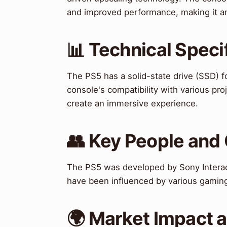
and improved performance, making it an
📊 Technical Speci
The PS5 has a solid-state drive (SSD) 
console's compatibility with various pro
create an immersive experience.
👥 Key People and
The PS5 was developed by Sony Interac
have been influenced by various gamin
🌍 Market Impact 