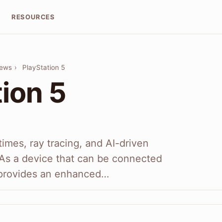
RESOURCES
iews
›
PlayStation 5
ion 5
imes, ray tracing, and AI-driven
 As a device that can be connected
t provides an enhanced…