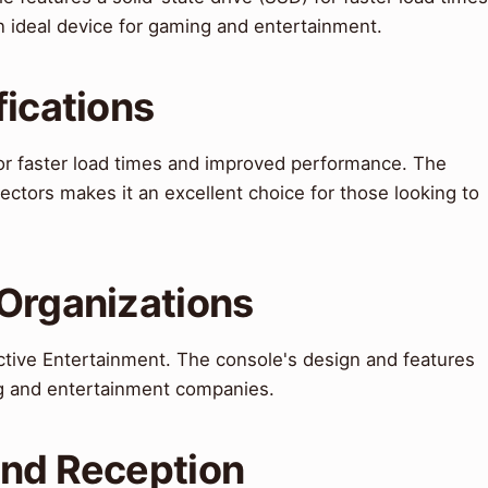
 ideal device for gaming and entertainment.
fications
for faster load times and improved performance. The
jectors makes it an excellent choice for those looking to
 Organizations
tive Entertainment. The console's design and features
g and entertainment companies.
and Reception