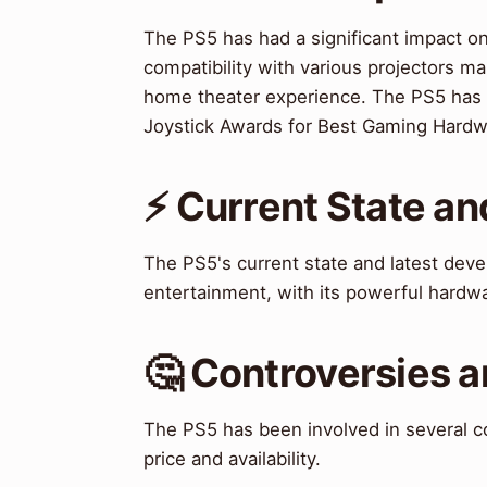
The PS5 has had a significant impact o
compatibility with various projectors ma
home theater experience. The PS5 has 
Joystick Awards for Best Gaming Hardw
⚡ Current State a
The PS5's current state and latest dev
entertainment, with its powerful hardw
🤔 Controversies 
The PS5 has been involved in several co
price and availability.