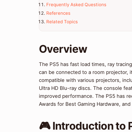
Frequently Asked Questions
References
Related Topics
Overview
The PS5 has fast load times, ray tracing
can be connected to a room projector, 
compatible with various projectors, inc
Ultra HD Blu-ray discs. The console feat
improved performance. The PS5 has rec
Awards for Best Gaming Hardware, and 
🎮 Introduction to 