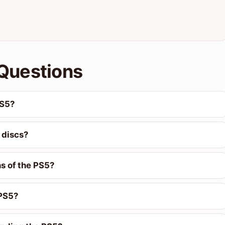
Questions
PS5?
 discs?
ns of the PS5?
 PS5?