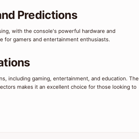
and Predictions
sing, with the console's powerful hardware and
ce for gamers and entertainment enthusiasts.
ations
ons, including gaming, entertainment, and education. The
jectors makes it an excellent choice for those looking to