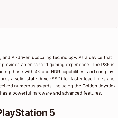
, and AI-driven upscaling technology. As a device that
it provides an enhanced gaming experience. The PS5 is
luding those with 4K and HDR capabilities, and can play
ures a solid-state drive (SSD) for faster load times and
eived numerous awards, including the Golden Joystick
has a powerful hardware and advanced features.
PlayStation 5