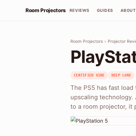
Room Projectors
REVIEWS
GUIDES
ABOUT
Room Projectors
›
Projector Rev
PlayStat
CERTIFIED VIBE
DEEP LORE
The PS5 has fast load t
upscaling technology.
to a room projector, i