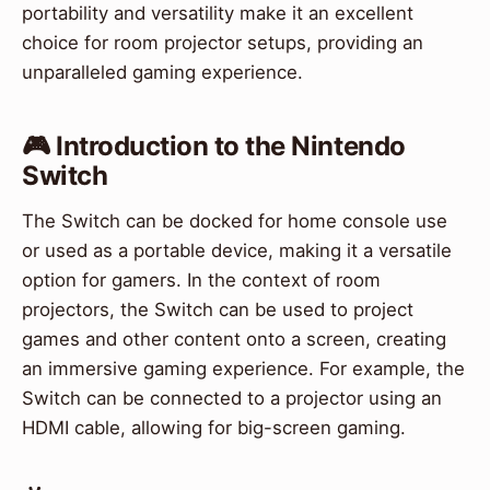
portability and versatility make it an excellent
choice for room projector setups, providing an
unparalleled gaming experience.
🎮 Introduction to the Nintendo
Switch
The Switch can be docked for home console use
or used as a portable device, making it a versatile
option for gamers. In the context of room
projectors, the Switch can be used to project
games and other content onto a screen, creating
an immersive gaming experience. For example, the
Switch can be connected to a projector using an
HDMI cable, allowing for big-screen gaming.