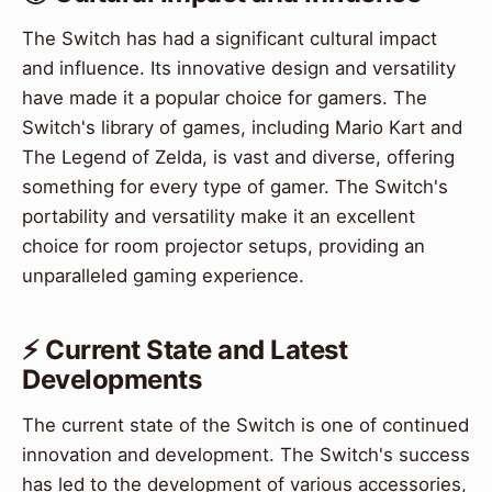
The Switch has had a significant cultural impact
and influence. Its innovative design and versatility
have made it a popular choice for gamers. The
Switch's library of games, including Mario Kart and
The Legend of Zelda, is vast and diverse, offering
something for every type of gamer. The Switch's
portability and versatility make it an excellent
choice for room projector setups, providing an
unparalleled gaming experience.
⚡ Current State and Latest
Developments
The current state of the Switch is one of continued
innovation and development. The Switch's success
has led to the development of various accessories,