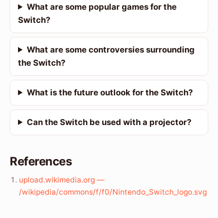
What are some popular games for the
Switch?
What are some controversies surrounding
the Switch?
What is the future outlook for the Switch?
Can the Switch be used with a projector?
References
upload.wikimedia.org —
/wikipedia/commons/f/f0/Nintendo_Switch_logo.svg