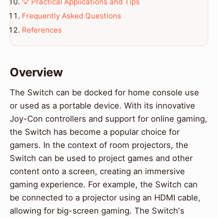
💡 Practical Applications and Tips
Frequently Asked Questions
References
Overview
The Switch can be docked for home console use
or used as a portable device. With its innovative
Joy-Con controllers and support for online gaming,
the Switch has become a popular choice for
gamers. In the context of room projectors, the
Switch can be used to project games and other
content onto a screen, creating an immersive
gaming experience. For example, the Switch can
be connected to a projector using an HDMI cable,
allowing for big-screen gaming. The Switch's