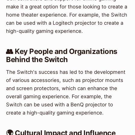
make it a great option for those looking to create a
home theater experience. For example, the Switch
can be used with a Logitech projector to create a
high-quality gaming experience.
👥 Key People and Organizations
Behind the Switch
The Switch's success has led to the development
of various accessories, such as projector mounts
and screen protectors, which can enhance the
overall gaming experience. For example, the
Switch can be used with a BenQ projector to
create a high-quality gaming experience.
🌍 Cultural Impact and Influence