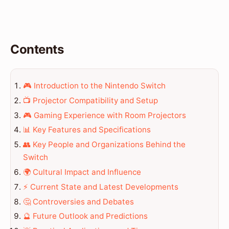
Contents
🎮 Introduction to the Nintendo Switch
📺 Projector Compatibility and Setup
🎮 Gaming Experience with Room Projectors
📊 Key Features and Specifications
👥 Key People and Organizations Behind the
Switch
🌍 Cultural Impact and Influence
⚡ Current State and Latest Developments
🤔 Controversies and Debates
🔮 Future Outlook and Predictions