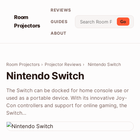
REVIEWS
Room
GUIDES
Go
Projectors
ABOUT
Room Projectors
›
Projector Reviews
›
Nintendo Switch
Nintendo Switch
The Switch can be docked for home console use or
used as a portable device. With its innovative Joy-
Con controllers and support for online gaming, the
Switch…