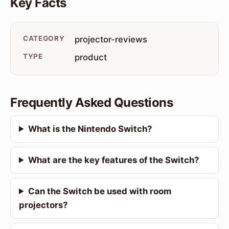
Key Facts
CATEGORY
projector-reviews
TYPE
product
Frequently Asked Questions
What is the Nintendo Switch?
What are the key features of the Switch?
Can the Switch be used with room
projectors?