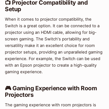
📺 Projector Compatibility and
Setup
When it comes to projector compatibility, the
Switch is a great option. It can be connected to a
projector using an HDMI cable, allowing for big-
screen gaming. The Switch's portability and
versatility make it an excellent choice for room
projector setups, providing an unparalleled gaming
experience. For example, the Switch can be used
with an Epson projector to create a high-quality
gaming experience.
🎮 Gaming Experience with Room
Projectors
The gaming experience with room projectors is