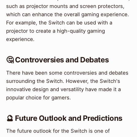
such as projector mounts and screen protectors,
which can enhance the overall gaming experience.
For example, the Switch can be used with a
projector to create a high-quality gaming
experience.
🤔 Controversies and Debates
There have been some controversies and debates
surrounding the Switch. However, the Switch's
innovative design and versatility have made it a
popular choice for gamers.
🔮 Future Outlook and Predictions
The future outlook for the Switch is one of