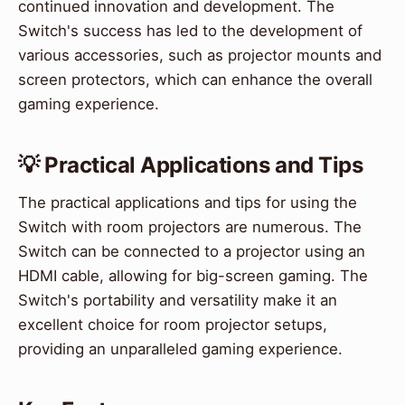
continued innovation and development. The
Switch's success has led to the development of
various accessories, such as projector mounts and
screen protectors, which can enhance the overall
gaming experience.
💡 Practical Applications and Tips
The practical applications and tips for using the
Switch with room projectors are numerous. The
Switch can be connected to a projector using an
HDMI cable, allowing for big-screen gaming. The
Switch's portability and versatility make it an
excellent choice for room projector setups,
providing an unparalleled gaming experience.