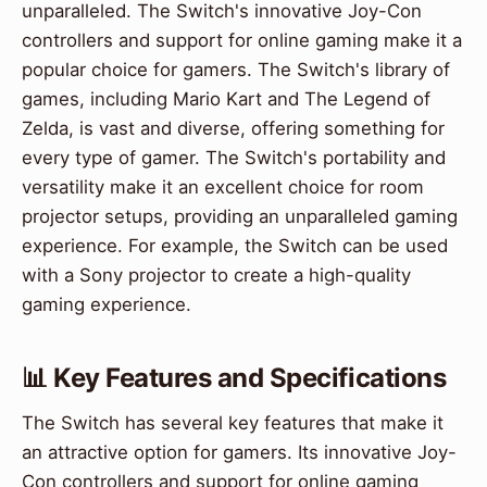
unparalleled. The Switch's innovative Joy-Con
controllers and support for online gaming make it a
popular choice for gamers. The Switch's library of
games, including Mario Kart and The Legend of
Zelda, is vast and diverse, offering something for
every type of gamer. The Switch's portability and
versatility make it an excellent choice for room
projector setups, providing an unparalleled gaming
experience. For example, the Switch can be used
with a Sony projector to create a high-quality
gaming experience.
📊 Key Features and Specifications
The Switch has several key features that make it
an attractive option for gamers. Its innovative Joy-
Con controllers and support for online gaming