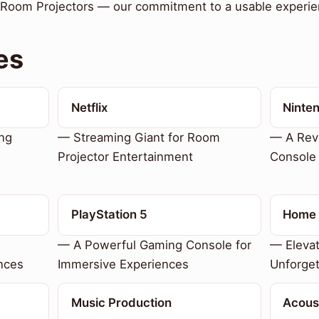
r Room Projectors — our commitment to a usable experie
es
Netflix
Ninte
ing
— Streaming Giant for Room
— A Revo
Projector Entertainment
Console
PlayStation 5
Home 
— A Powerful Gaming Console for
— Eleva
nces
Immersive Experiences
Unforget
Music Production
Acous