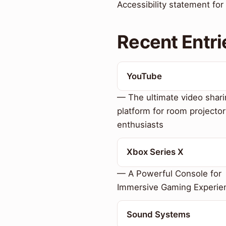
Accessibility statement fo
Recent Entri
YouTube
— The ultimate video shar
platform for room projector
enthusiasts
Xbox Series X
— A Powerful Console for
Immersive Gaming Experie
Sound Systems