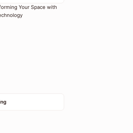
forming Your Space with
echnology
ing