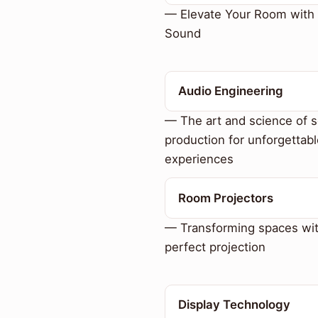
— Elevate Your Room with 
Sound
Audio Engineering
— The art and science of 
production for unforgettabl
experiences
Room Projectors
— Transforming spaces wi
perfect projection
Display Technology