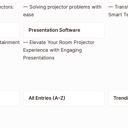
ctors:
— Solving projector problems with
— Trans
ease
Smart T
Presentation Software
tainment
— Elevate Your Room Projector
Experience with Engaging
Presentations
All Entries (A–Z)
Trend