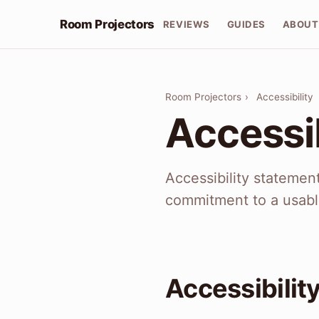
Room Projectors
REVIEWS
GUIDES
ABOUT
Room Projectors
›
Accessibility
Accessib
Accessibility statemen
commitment to a usabl
Accessibilit