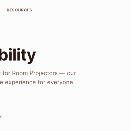
RESOURCES
ility
t for Room Projectors — our
e experience for everyone.
y