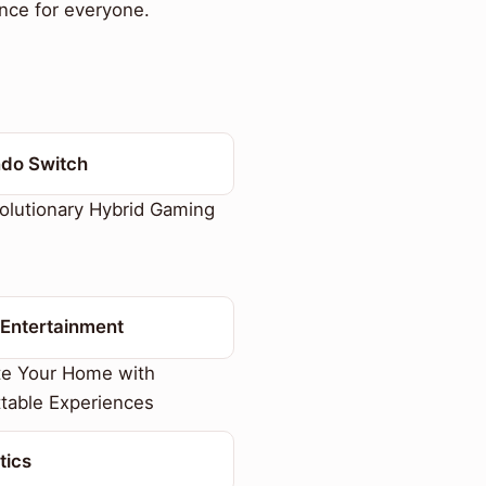
nce for everyone.
ndo Switch
lutionary Hybrid Gaming
Entertainment
te Your Home with
table Experiences
tics