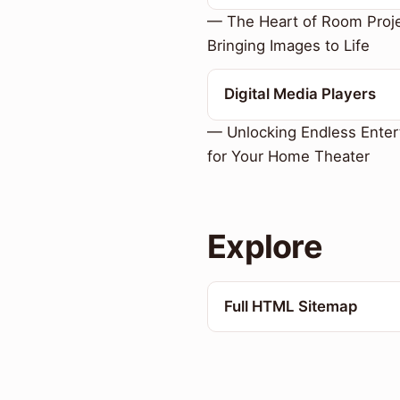
— The Heart of Room Proje
Bringing Images to Life
Digital Media Players
— Unlocking Endless Enter
for Your Home Theater
Explore
Full HTML Sitemap