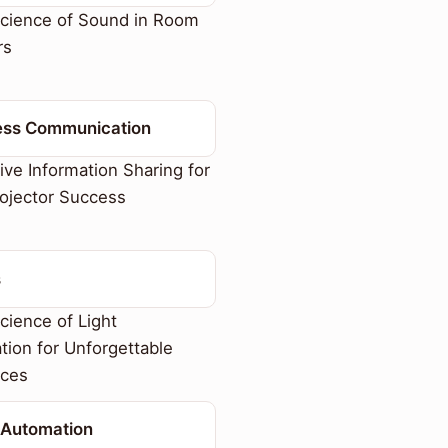
cience of Sound in Room
rs
ess Communication
ive Information Sharing for
ojector Success
s
ience of Light
tion for Unforgettable
nces
Automation