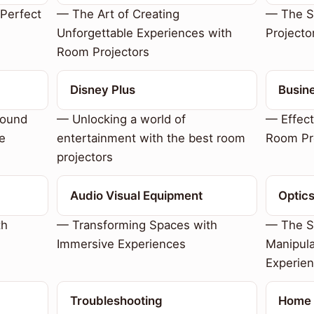
Perfect
— The Art of Creating
— The S
Unforgettable Experiences with
Projecto
Room Projectors
Disney Plus
Busin
sound
— Unlocking a world of
— Effect
e
entertainment with the best room
Room Pr
projectors
Audio Visual Equipment
Optic
th
— Transforming Spaces with
— The Sc
Immersive Experiences
Manipula
Experie
Troubleshooting
Home 