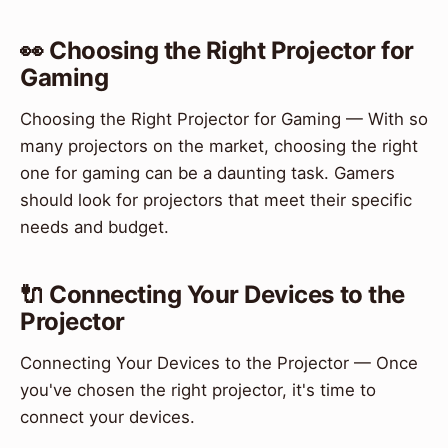
👀 Choosing the Right Projector for
Gaming
Choosing the Right Projector for Gaming — With so
many projectors on the market, choosing the right
one for gaming can be a daunting task. Gamers
should look for projectors that meet their specific
needs and budget.
🔌 Connecting Your Devices to the
Projector
Connecting Your Devices to the Projector — Once
you've chosen the right projector, it's time to
connect your devices.