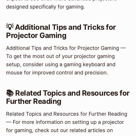
designed specifically for gaming.
💡 Additional Tips and Tricks for
Projector Gaming
Additional Tips and Tricks for Projector Gaming —
To get the most out of your projector gaming
setup, consider using a gaming keyboard and
mouse for improved control and precision.
📚 Related Topics and Resources for
Further Reading
Related Topics and Resources for Further Reading
— For more information on setting up a projector
for gaming, check out our related articles on