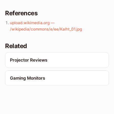
References
upload.wikimedia.org —
/wikipedia/commons/e/ee/Kalht_01.jpg
Related
Projector Reviews
Gaming Monitors