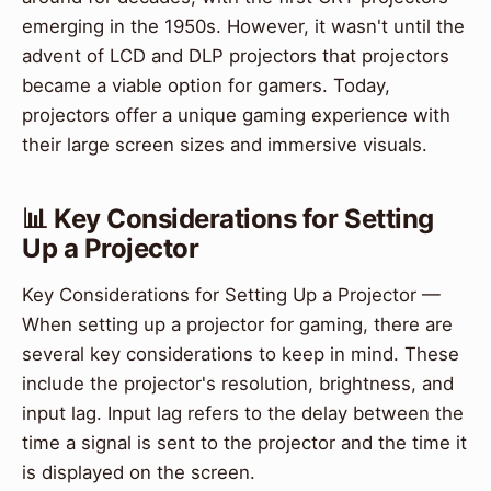
emerging in the 1950s. However, it wasn't until the
advent of LCD and DLP projectors that projectors
became a viable option for gamers. Today,
projectors offer a unique gaming experience with
their large screen sizes and immersive visuals.
📊 Key Considerations for Setting
Up a Projector
Key Considerations for Setting Up a Projector —
When setting up a projector for gaming, there are
several key considerations to keep in mind. These
include the projector's resolution, brightness, and
input lag. Input lag refers to the delay between the
time a signal is sent to the projector and the time it
is displayed on the screen.