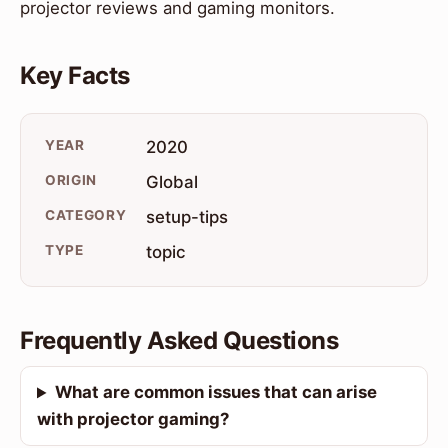
projector reviews and gaming monitors.
Key Facts
YEAR
2020
ORIGIN
Global
CATEGORY
setup-tips
TYPE
topic
Frequently Asked Questions
What are common issues that can arise
with projector gaming?