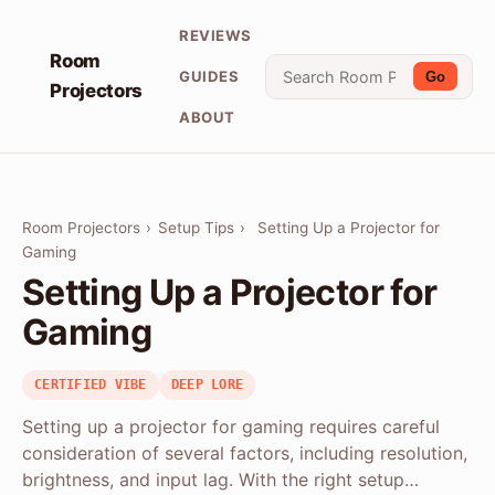
REVIEWS
Room
GUIDES
Go
Projectors
ABOUT
Room Projectors
›
Setup Tips
›
Setting Up a Projector for
Gaming
Setting Up a Projector for
Gaming
CERTIFIED VIBE
DEEP LORE
Setting up a projector for gaming requires careful
consideration of several factors, including resolution,
brightness, and input lag. With the right setup…