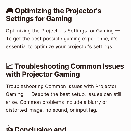
🎮 Optimizing the Projector's
Settings for Gaming
Optimizing the Projector's Settings for Gaming —
To get the best possible gaming experience, it's
essential to optimize your projector's settings.
📈 Troubleshooting Common Issues
with Projector Gaming
Troubleshooting Common Issues with Projector
Gaming — Despite the best setup, issues can still
arise. Common problems include a blurry or
distorted image, no sound, or input lag.
👍 Conclusion and