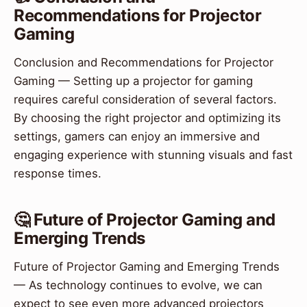
Recommendations for Projector
Gaming
Conclusion and Recommendations for Projector
Gaming — Setting up a projector for gaming
requires careful consideration of several factors.
By choosing the right projector and optimizing its
settings, gamers can enjoy an immersive and
engaging experience with stunning visuals and fast
response times.
🤔 Future of Projector Gaming and
Emerging Trends
Future of Projector Gaming and Emerging Trends
— As technology continues to evolve, we can
expect to see even more advanced projectors