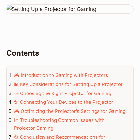
Contents
🎮 Introduction to Gaming with Projectors
📊 Key Considerations for Setting Up a Projector
👀 Choosing the Right Projector for Gaming
🔌 Connecting Your Devices to the Projector
🎮 Optimizing the Projector's Settings for Gaming
📈 Troubleshooting Common Issues with
Projector Gaming
👍 Conclusion and Recommendations for