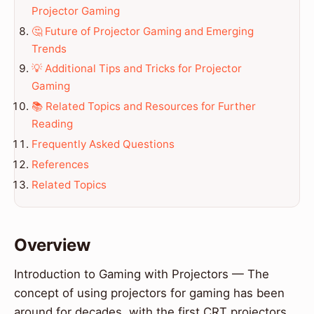
Projector Gaming
🤔 Future of Projector Gaming and Emerging
Trends
💡 Additional Tips and Tricks for Projector
Gaming
📚 Related Topics and Resources for Further
Reading
Frequently Asked Questions
References
Related Topics
Overview
Introduction to Gaming with Projectors — The
concept of using projectors for gaming has been
around for decades, with the first CRT projectors