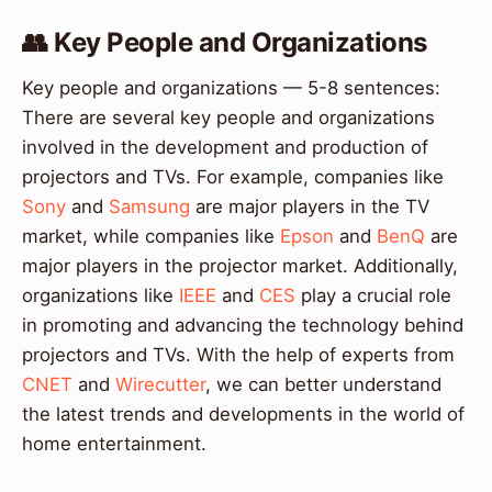
👥 Key People and Organizations
Key people and organizations — 5-8 sentences:
There are several key people and organizations
involved in the development and production of
projectors and TVs. For example, companies like
Sony
and
Samsung
are major players in the TV
market, while companies like
Epson
and
BenQ
are
major players in the projector market. Additionally,
organizations like
IEEE
and
CES
play a crucial role
in promoting and advancing the technology behind
projectors and TVs. With the help of experts from
CNET
and
Wirecutter
, we can better understand
the latest trends and developments in the world of
home entertainment.