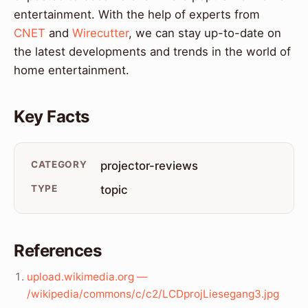
entertainment. With the help of experts from
CNET
and
Wirecutter
, we can stay up-to-date on
the latest developments and trends in the world of
home entertainment.
Key Facts
CATEGORY
projector-reviews
TYPE
topic
References
upload.wikimedia.org —
/wikipedia/commons/c/c2/LCDprojLiesegang3.jpg