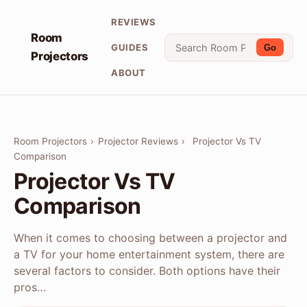
REVIEWS
Room
GUIDES
Go
Projectors
ABOUT
Room Projectors
›
Projector Reviews
›
Projector Vs TV
Comparison
Projector Vs TV
Comparison
When it comes to choosing between a projector and
a TV for your home entertainment system, there are
several factors to consider. Both options have their
pros…