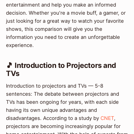
entertainment and help you make an informed
decision. Whether you're a movie buff, a gamer, or
just looking for a great way to watch your favorite
shows, this comparison will give you the
information you need to create an unforgettable
experience.
🎵 Introduction to Projectors and
TVs
Introduction to projectors and TVs — 5-8
sentences: The debate between projectors and
TVs has been ongoing for years, with each side
having its own unique advantages and
disadvantages. According to a study by
CNET
,
projectors are becoming increasingly popular for