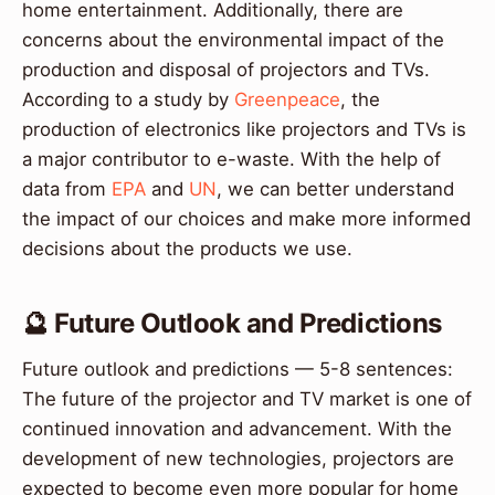
home entertainment. Additionally, there are
concerns about the environmental impact of the
production and disposal of projectors and TVs.
According to a study by
Greenpeace
, the
production of electronics like projectors and TVs is
a major contributor to e-waste. With the help of
data from
EPA
and
UN
, we can better understand
the impact of our choices and make more informed
decisions about the products we use.
🔮 Future Outlook and Predictions
Future outlook and predictions — 5-8 sentences:
The future of the projector and TV market is one of
continued innovation and advancement. With the
development of new technologies, projectors are
expected to become even more popular for home