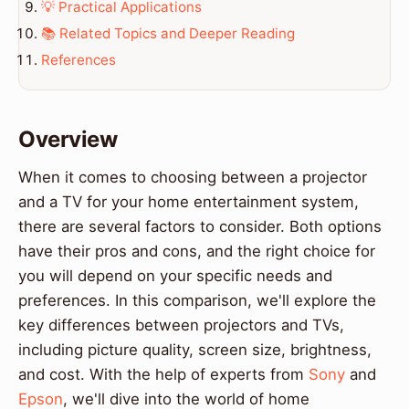
💡 Practical Applications
📚 Related Topics and Deeper Reading
References
Overview
When it comes to choosing between a projector
and a TV for your home entertainment system,
there are several factors to consider. Both options
have their pros and cons, and the right choice for
you will depend on your specific needs and
preferences. In this comparison, we'll explore the
key differences between projectors and TVs,
including picture quality, screen size, brightness,
and cost. With the help of experts from
Sony
and
Epson
, we'll dive into the world of home