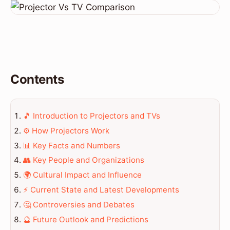
Contents
🎵 Introduction to Projectors and TVs
⚙️ How Projectors Work
📊 Key Facts and Numbers
👥 Key People and Organizations
🌍 Cultural Impact and Influence
⚡ Current State and Latest Developments
🤔 Controversies and Debates
🔮 Future Outlook and Predictions