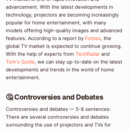
advancement. With the latest developments in
technology, projectors are becoming increasingly
popular for home entertainment, with many
models offering high-quality images and advanced
features. According to a report by
Forbes
, the
global TV market is expected to continue growing.
With the help of experts from
TechRadar
and
Tom's Guide
, we can stay up-to-date on the latest
developments and trends in the world of home
entertainment.
🤔 Controversies and Debates
Controversies and debates — 5-8 sentences:
There are several controversies and debates
surrounding the use of projectors and TVs for