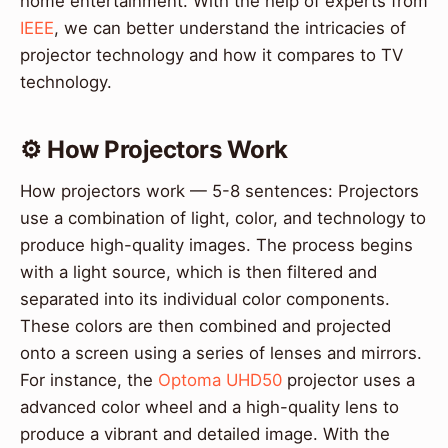
home entertainment. With the help of experts from
IEEE
, we can better understand the intricacies of
projector technology and how it compares to TV
technology.
⚙️ How Projectors Work
How projectors work — 5-8 sentences: Projectors
use a combination of light, color, and technology to
produce high-quality images. The process begins
with a light source, which is then filtered and
separated into its individual color components.
These colors are then combined and projected
onto a screen using a series of lenses and mirrors.
For instance, the
Optoma UHD50
projector uses a
advanced color wheel and a high-quality lens to
produce a vibrant and detailed image. With the