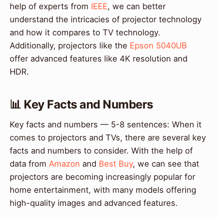
help of experts from
IEEE
, we can better
understand the intricacies of projector technology
and how it compares to TV technology.
Additionally, projectors like the
Epson 5040UB
offer advanced features like 4K resolution and
HDR.
📊 Key Facts and Numbers
Key facts and numbers — 5-8 sentences: When it
comes to projectors and TVs, there are several key
facts and numbers to consider. With the help of
data from
Amazon
and
Best Buy
, we can see that
projectors are becoming increasingly popular for
home entertainment, with many models offering
high-quality images and advanced features.