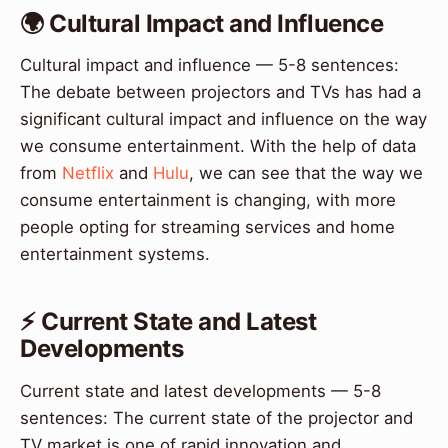
🌍 Cultural Impact and Influence
Cultural impact and influence — 5-8 sentences:
The debate between projectors and TVs has had a
significant cultural impact and influence on the way
we consume entertainment. With the help of data
from
Netflix
and
Hulu
, we can see that the way we
consume entertainment is changing, with more
people opting for streaming services and home
entertainment systems.
⚡ Current State and Latest
Developments
Current state and latest developments — 5-8
sentences: The current state of the projector and
TV market is one of rapid innovation and