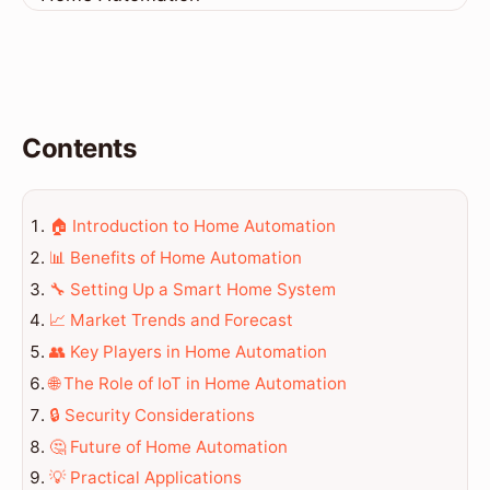
Contents
🏠 Introduction to Home Automation
📊 Benefits of Home Automation
🔧 Setting Up a Smart Home System
📈 Market Trends and Forecast
👥 Key Players in Home Automation
🌐 The Role of IoT in Home Automation
🔒 Security Considerations
🤔 Future of Home Automation
💡 Practical Applications