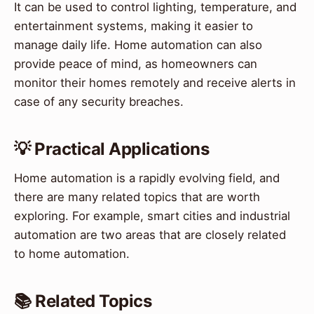
It can be used to control lighting, temperature, and
entertainment systems, making it easier to
manage daily life. Home automation can also
provide peace of mind, as homeowners can
monitor their homes remotely and receive alerts in
case of any security breaches.
💡 Practical Applications
Home automation is a rapidly evolving field, and
there are many related topics that are worth
exploring. For example, smart cities and industrial
automation are two areas that are closely related
to home automation.
📚 Related Topics