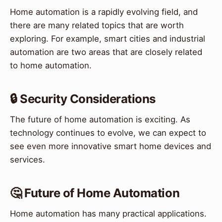
Home automation is a rapidly evolving field, and
there are many related topics that are worth
exploring. For example, smart cities and industrial
automation are two areas that are closely related
to home automation.
🔒 Security Considerations
The future of home automation is exciting. As
technology continues to evolve, we can expect to
see even more innovative smart home devices and
services.
🤔 Future of Home Automation
Home automation has many practical applications.