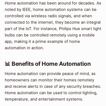
Home automation has been around for decades. As
noted by IEEE, home automation systems can be
controlled via wireless radio signals, and when
connected to the internet, they become an integral
part of the IoT. For instance, Philips Hue smart light
bulbs can be controlled remotely using a mobile
app, making it a prime example of home
automation in action.
📊 Benefits of Home Automation
Home automation can provide peace of mind, as
homeowners can monitor their homes remotely
and receive alerts in case of any security breaches.
Home automation can be used to control lighting,
temperature, and entertainment systems.