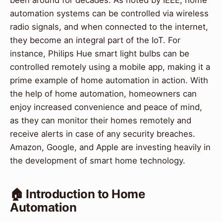
been around for decades. As noted by IEEE, home
automation systems can be controlled via wireless
radio signals, and when connected to the internet,
they become an integral part of the IoT. For
instance, Philips Hue smart light bulbs can be
controlled remotely using a mobile app, making it a
prime example of home automation in action. With
the help of home automation, homeowners can
enjoy increased convenience and peace of mind,
as they can monitor their homes remotely and
receive alerts in case of any security breaches.
Amazon, Google, and Apple are investing heavily in
the development of smart home technology.
🏠 Introduction to Home
Automation