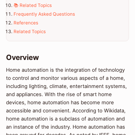
📚 Related Topics
Frequently Asked Questions
References
Related Topics
Overview
Home automation is the integration of technology
to control and monitor various aspects of a home,
including lighting, climate, entertainment systems,
and appliances. With the rise of smart home
devices, home automation has become more
accessible and convenient. According to Wikidata,
home automation is a subclass of automation and
an instance of the industry. Home automation has