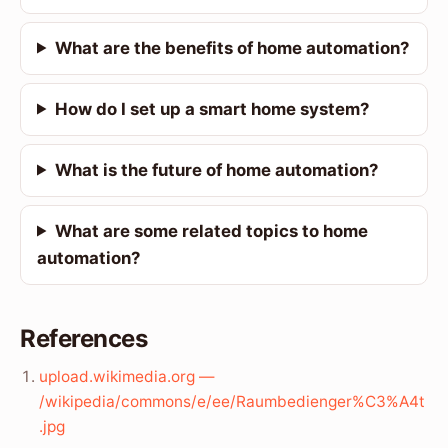
What are the benefits of home automation?
How do I set up a smart home system?
What is the future of home automation?
What are some related topics to home
automation?
References
upload.wikimedia.org —
/wikipedia/commons/e/ee/Raumbedienger%C3%A4t
.jpg