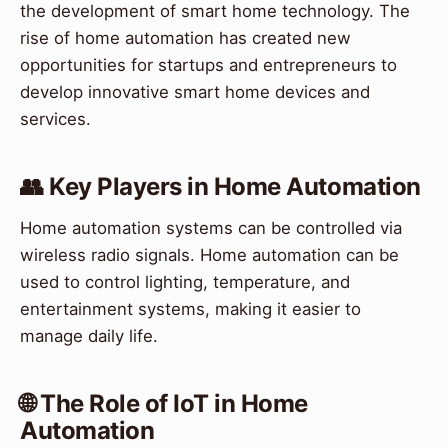
the development of smart home technology. The
rise of home automation has created new
opportunities for startups and entrepreneurs to
develop innovative smart home devices and
services.
👥 Key Players in Home Automation
Home automation systems can be controlled via
wireless radio signals. Home automation can be
used to control lighting, temperature, and
entertainment systems, making it easier to
manage daily life.
🌐 The Role of IoT in Home
Automation