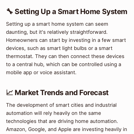
🔧 Setting Up a Smart Home System
Setting up a smart home system can seem
daunting, but it's relatively straightforward.
Homeowners can start by investing in a few smart
devices, such as smart light bulbs or a smart
thermostat. They can then connect these devices
to a central hub, which can be controlled using a
mobile app or voice assistant.
📈 Market Trends and Forecast
The development of smart cities and industrial
automation will rely heavily on the same
technologies that are driving home automation.
Amazon, Google, and Apple are investing heavily in