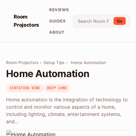
REVIEWS
Room
GUIDES
Go
Projectors
ABOUT
Room Projectors
›
Setup Tips
›
Home Automation
Home Automation
CERTIFIED VIBE
DEEP LORE
Home automation is the integration of technology to
control and monitor various aspects of a home,
including lighting, climate, entertainment systems,
and…