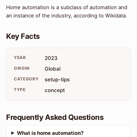
Home automation is a subclass of automation and
an instance of the industry, according to Wikidata.
Key Facts
YEAR
2023
ORIGIN
Global
CATEGORY
setup-tips
TYPE
concept
Frequently Asked Questions
What is home automation?