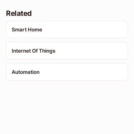
Related
Smart Home
Internet Of Things
Automation