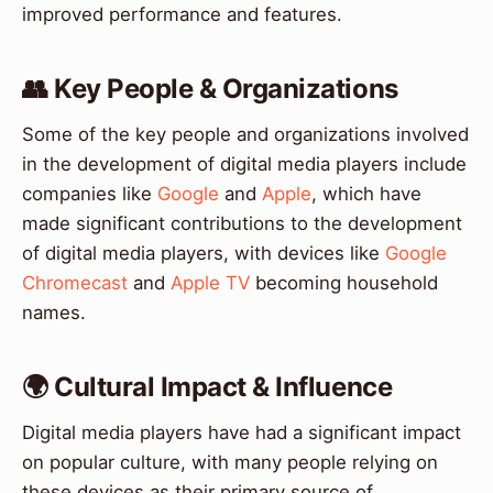
improved performance and features.
👥 Key People & Organizations
Some of the key people and organizations involved
in the development of digital media players include
companies like
Google
and
Apple
, which have
made significant contributions to the development
of digital media players, with devices like
Google
Chromecast
and
Apple TV
becoming household
names.
🌍 Cultural Impact & Influence
Digital media players have had a significant impact
on popular culture, with many people relying on
these devices as their primary source of