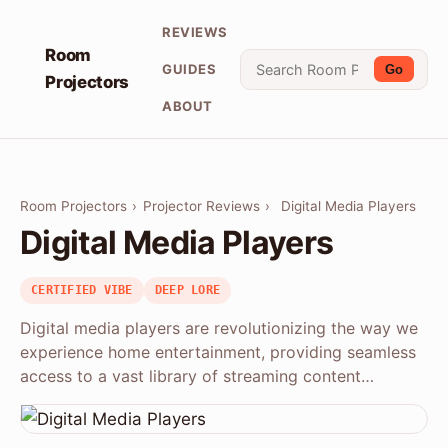
REVIEWS
Room
GUIDES
Go
Projectors
ABOUT
Room Projectors
›
Projector Reviews
›
Digital Media Players
Digital Media Players
CERTIFIED VIBE
DEEP LORE
Digital media players are revolutionizing the way we
experience home entertainment, providing seamless
access to a vast library of streaming content…