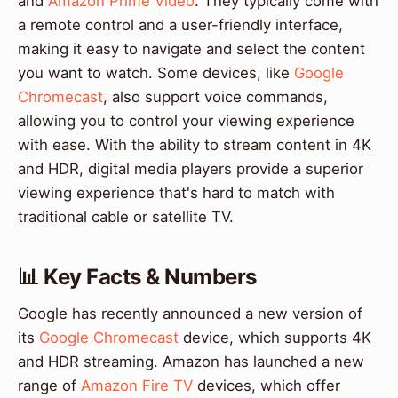
and
Amazon Prime Video
. They typically come with
a remote control and a user-friendly interface,
making it easy to navigate and select the content
you want to watch. Some devices, like
Google
Chromecast
, also support voice commands,
allowing you to control your viewing experience
with ease. With the ability to stream content in 4K
and HDR, digital media players provide a superior
viewing experience that's hard to match with
traditional cable or satellite TV.
📊 Key Facts & Numbers
Google has recently announced a new version of
its
Google Chromecast
device, which supports 4K
and HDR streaming. Amazon has launched a new
range of
Amazon Fire TV
devices, which offer