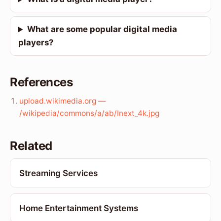
What are some popular digital media
players?
References
upload.wikimedia.org —
/wikipedia/commons/a/ab/Inext_4k.jpg
Related
Streaming Services
Home Entertainment Systems