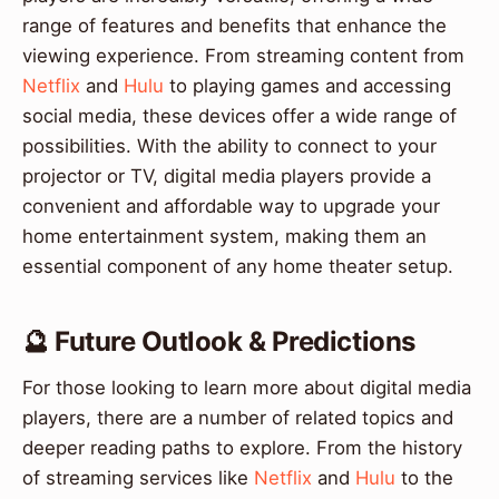
range of features and benefits that enhance the
viewing experience. From streaming content from
Netflix
and
Hulu
to playing games and accessing
social media, these devices offer a wide range of
possibilities. With the ability to connect to your
projector or TV, digital media players provide a
convenient and affordable way to upgrade your
home entertainment system, making them an
essential component of any home theater setup.
🔮 Future Outlook & Predictions
For those looking to learn more about digital media
players, there are a number of related topics and
deeper reading paths to explore. From the history
of streaming services like
Netflix
and
Hulu
to the