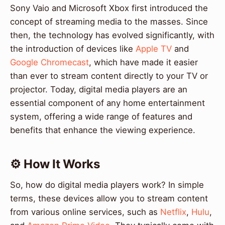
Sony Vaio and Microsoft Xbox first introduced the
concept of streaming media to the masses. Since
then, the technology has evolved significantly, with
the introduction of devices like
Apple TV
and
Google Chromecast
, which have made it easier
than ever to stream content directly to your TV or
projector. Today, digital media players are an
essential component of any home entertainment
system, offering a wide range of features and
benefits that enhance the viewing experience.
⚙️ How It Works
So, how do digital media players work? In simple
terms, these devices allow you to stream content
from various online services, such as
Netflix
,
Hulu
,