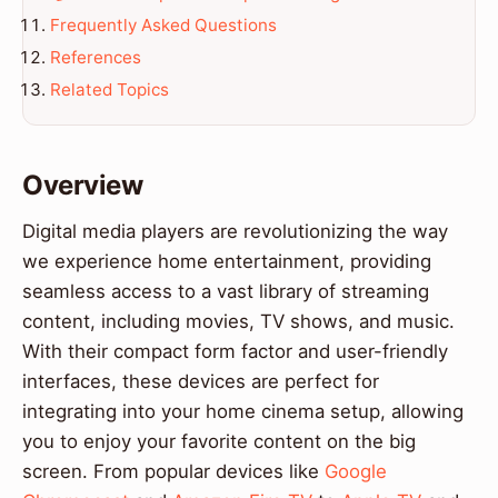
Frequently Asked Questions
References
Related Topics
Overview
Digital media players are revolutionizing the way
we experience home entertainment, providing
seamless access to a vast library of streaming
content, including movies, TV shows, and music.
With their compact form factor and user-friendly
interfaces, these devices are perfect for
integrating into your home cinema setup, allowing
you to enjoy your favorite content on the big
screen. From popular devices like
Google