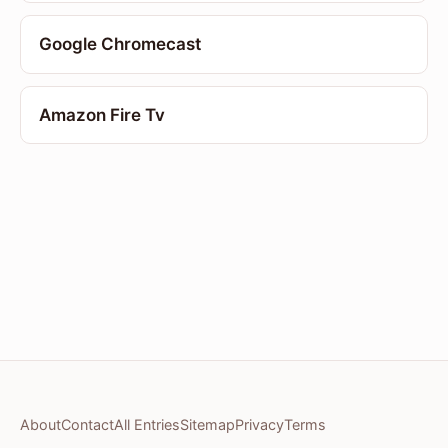
Google Chromecast
Amazon Fire Tv
About
Contact
All Entries
Sitemap
Privacy
Terms