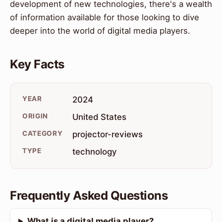
development of new technologies, there's a wealth
of information available for those looking to dive
deeper into the world of digital media players.
Key Facts
YEAR
2024
ORIGIN
United States
CATEGORY
projector-reviews
TYPE
technology
Frequently Asked Questions
What is a digital media player?