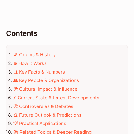
Contents
🎵 Origins & History
⚙️ How It Works
📊 Key Facts & Numbers
👥 Key People & Organizations
🌍 Cultural Impact & Influence
⚡ Current State & Latest Developments
🤔 Controversies & Debates
🔮 Future Outlook & Predictions
💡 Practical Applications
📚 Related Topics & Deeper Reading