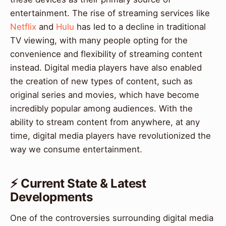
entertainment. The rise of streaming services like
Netflix
and
Hulu
has led to a decline in traditional
TV viewing, with many people opting for the
convenience and flexibility of streaming content
instead. Digital media players have also enabled
the creation of new types of content, such as
original series and movies, which have become
incredibly popular among audiences. With the
ability to stream content from anywhere, at any
time, digital media players have revolutionized the
way we consume entertainment.
⚡ Current State & Latest
Developments
One of the controversies surrounding digital media