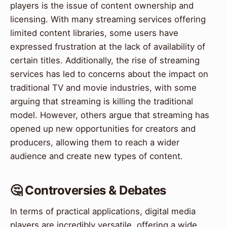
players is the issue of content ownership and
licensing. With many streaming services offering
limited content libraries, some users have
expressed frustration at the lack of availability of
certain titles. Additionally, the rise of streaming
services has led to concerns about the impact on
traditional TV and movie industries, with some
arguing that streaming is killing the traditional
model. However, others argue that streaming has
opened up new opportunities for creators and
producers, allowing them to reach a wider
audience and create new types of content.
🤔 Controversies & Debates
In terms of practical applications, digital media
players are incredibly versatile, offering a wide