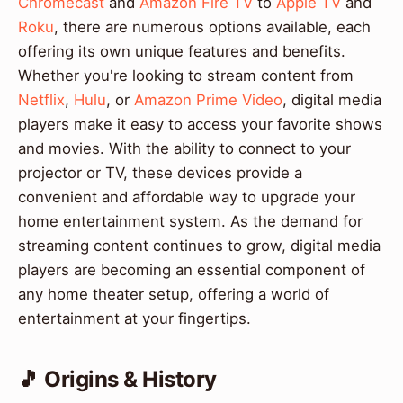
Chromecast
and
Amazon Fire TV
to
Apple TV
and
Roku
, there are numerous options available, each
offering its own unique features and benefits.
Whether you're looking to stream content from
Netflix
,
Hulu
, or
Amazon Prime Video
, digital media
players make it easy to access your favorite shows
and movies. With the ability to connect to your
projector or TV, these devices provide a
convenient and affordable way to upgrade your
home entertainment system. As the demand for
streaming content continues to grow, digital media
players are becoming an essential component of
any home theater setup, offering a world of
entertainment at your fingertips.
🎵 Origins & History