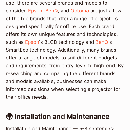
use, there are several brands and models to
consider.
Epson
,
BenQ
, and
Optoma
are just a few
of the top brands that offer a range of projectors
designed specifically for office use. Each brand
offers its own unique features and technologies,
such as
Epson
's 3LCD technology and
BenQ
's
SmartEco technology. Additionally, many brands
offer a range of models to suit different budgets
and requirements, from entry-level to high-end. By
researching and comparing the different brands
and models available, businesses can make
informed decisions when selecting a projector for
their office needs.
🌍 Installation and Maintenance
Installation and Maintenance — 5-8 sentences: