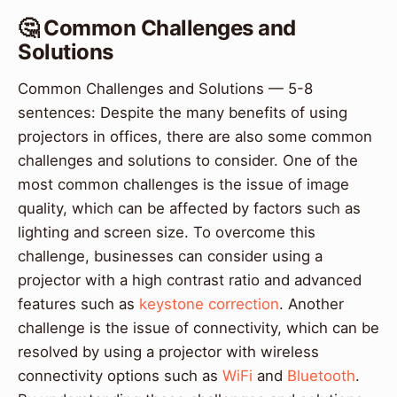
🤔 Common Challenges and
Solutions
Common Challenges and Solutions — 5-8
sentences: Despite the many benefits of using
projectors in offices, there are also some common
challenges and solutions to consider. One of the
most common challenges is the issue of image
quality, which can be affected by factors such as
lighting and screen size. To overcome this
challenge, businesses can consider using a
projector with a high contrast ratio and advanced
features such as
keystone correction
. Another
challenge is the issue of connectivity, which can be
resolved by using a projector with wireless
connectivity options such as
WiFi
and
Bluetooth
.