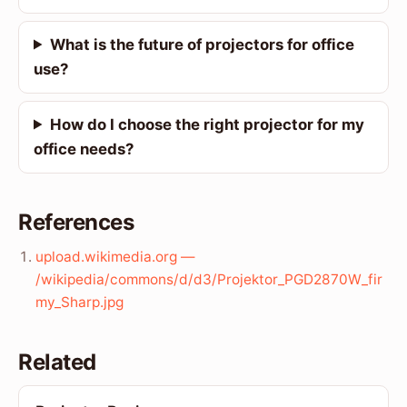
What is the future of projectors for office
use?
How do I choose the right projector for my
office needs?
References
upload.wikimedia.org —
/wikipedia/commons/d/d3/Projektor_PGD2870W_fir
my_Sharp.jpg
Related