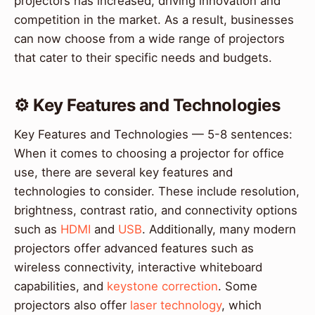
projectors has increased, driving innovation and
competition in the market. As a result, businesses
can now choose from a wide range of projectors
that cater to their specific needs and budgets.
⚙️ Key Features and Technologies
Key Features and Technologies — 5-8 sentences:
When it comes to choosing a projector for office
use, there are several key features and
technologies to consider. These include resolution,
brightness, contrast ratio, and connectivity options
such as
HDMI
and
USB
. Additionally, many modern
projectors offer advanced features such as
wireless connectivity, interactive whiteboard
capabilities, and
keystone correction
. Some
projectors also offer
laser technology
, which