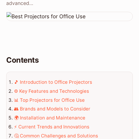
advanced…
Contents
🎵 Introduction to Office Projectors
⚙️ Key Features and Technologies
📊 Top Projectors for Office Use
👥 Brands and Models to Consider
🌍 Installation and Maintenance
⚡ Current Trends and Innovations
🤔 Common Challenges and Solutions