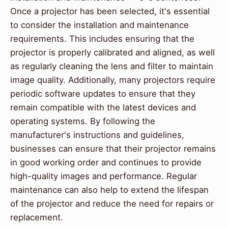
Once a projector has been selected, it's essential
to consider the installation and maintenance
requirements. This includes ensuring that the
projector is properly calibrated and aligned, as well
as regularly cleaning the lens and filter to maintain
image quality. Additionally, many projectors require
periodic software updates to ensure that they
remain compatible with the latest devices and
operating systems. By following the
manufacturer's instructions and guidelines,
businesses can ensure that their projector remains
in good working order and continues to provide
high-quality images and performance. Regular
maintenance can also help to extend the lifespan
of the projector and reduce the need for repairs or
replacement.