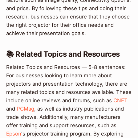
factors such as image quality, connectivity options,
and price. By following these tips and doing their
research, businesses can ensure that they choose
the right projector for their office needs and
achieve their presentation goals.
📚 Related Topics and Resources
Related Topics and Resources — 5-8 sentences:
For businesses looking to learn more about
projectors and presentation technology, there are
many related topics and resources available. These
include online reviews and forums, such as
CNET
and
PCMag
, as well as industry publications and
trade shows. Additionally, many manufacturers
offer training and support resources, such as
Epson
's projector training program. By exploring