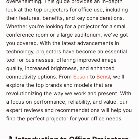
overwhelming. This guide provides an in-depth
look at the top projectors for office use, including
their features, benefits, and key considerations.
Whether you're looking for a projector for a small
conference room or a large auditorium, we've got
you covered. With the latest advancements in
technology, projectors have become an essential
tool for businesses, offering improved image
quality, increased brightness, and enhanced
connectivity options. From
Epson
to
BenQ
, we'll
explore the top brands and models that are
revolutionizing the way we work and present. With
a focus on performance, reliability, and value, our
expert reviews and recommendations will help you
find the perfect projector for your office needs.