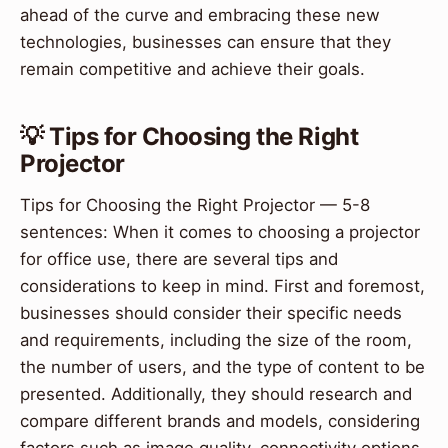
ahead of the curve and embracing these new
technologies, businesses can ensure that they
remain competitive and achieve their goals.
💡 Tips for Choosing the Right
Projector
Tips for Choosing the Right Projector — 5-8
sentences: When it comes to choosing a projector
for office use, there are several tips and
considerations to keep in mind. First and foremost,
businesses should consider their specific needs
and requirements, including the size of the room,
the number of users, and the type of content to be
presented. Additionally, they should research and
compare different brands and models, considering