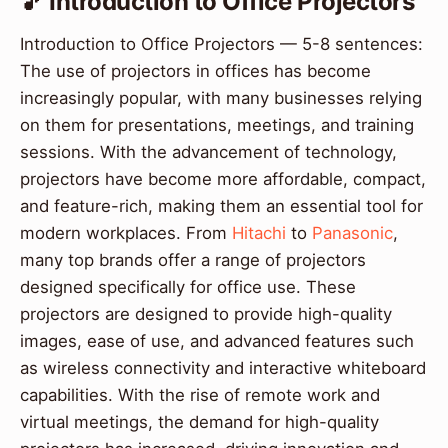
🎵 Introduction to Office Projectors
Introduction to Office Projectors — 5-8 sentences:
The use of projectors in offices has become
increasingly popular, with many businesses relying
on them for presentations, meetings, and training
sessions. With the advancement of technology,
projectors have become more affordable, compact,
and feature-rich, making them an essential tool for
modern workplaces. From
Hitachi
to
Panasonic
,
many top brands offer a range of projectors
designed specifically for office use. These
projectors are designed to provide high-quality
images, ease of use, and advanced features such
as wireless connectivity and interactive whiteboard
capabilities. With the rise of remote work and
virtual meetings, the demand for high-quality