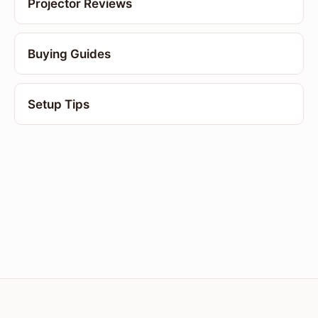
Projector Reviews
Buying Guides
Setup Tips