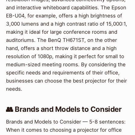
and interactive whiteboard capabilities. The Epson
EB-U04, for example, offers a high brightness of
3,000 lumens and a high contrast ratio of 15,000:1,
making it ideal for large conference rooms and
auditoriums. The BenQ TH671ST, on the other
hand, offers a short throw distance and a high
resolution of 1080p, making it perfect for small to
medium-sized meeting rooms. By considering the
specific needs and requirements of their office,
businesses can choose the best projector for their
needs.
👥 Brands and Models to Consider
Brands and Models to Consider — 5-8 sentences:
When it comes to choosing a projector for office