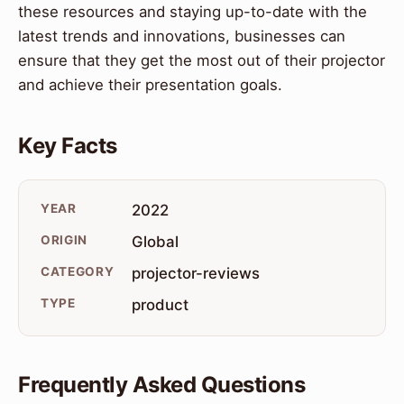
these resources and staying up-to-date with the
latest trends and innovations, businesses can
ensure that they get the most out of their projector
and achieve their presentation goals.
Key Facts
YEAR
2022
ORIGIN
Global
CATEGORY
projector-reviews
TYPE
product
Frequently Asked Questions