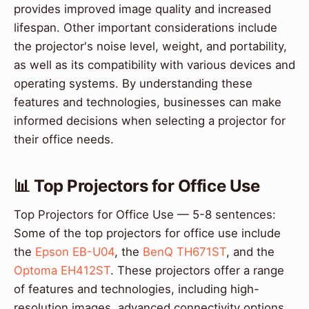
provides improved image quality and increased
lifespan. Other important considerations include
the projector's noise level, weight, and portability,
as well as its compatibility with various devices and
operating systems. By understanding these
features and technologies, businesses can make
informed decisions when selecting a projector for
their office needs.
📊 Top Projectors for Office Use
Top Projectors for Office Use — 5-8 sentences:
Some of the top projectors for office use include
the
Epson EB-U04
, the
BenQ TH671ST
, and the
Optoma EH412ST
. These projectors offer a range
of features and technologies, including high-
resolution images, advanced connectivity options,