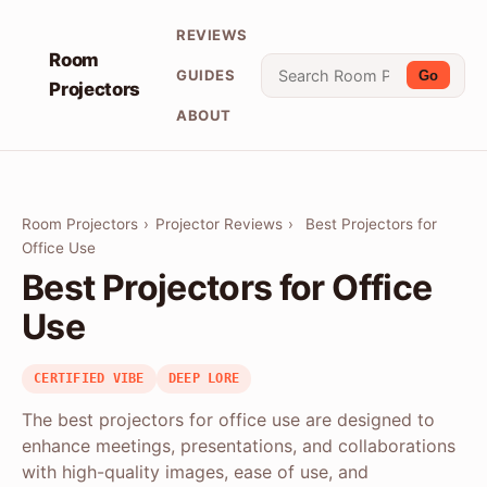
REVIEWS
Room
GUIDES
Go
Projectors
ABOUT
Room Projectors
›
Projector Reviews
›
Best Projectors for
Office Use
Best Projectors for Office
Use
CERTIFIED VIBE
DEEP LORE
The best projectors for office use are designed to
enhance meetings, presentations, and collaborations
with high-quality images, ease of use, and