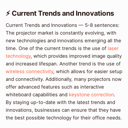
⚡ Current Trends and Innovations
Current Trends and Innovations — 5-8 sentences:
The projector market is constantly evolving, with
new technologies and innovations emerging all the
time. One of the current trends is the use of
laser
technology
, which provides improved image quality
and increased lifespan. Another trend is the use of
wireless connectivity
, which allows for easier setup
and connectivity. Additionally, many projectors now
offer advanced features such as interactive
whiteboard capabilities and
keystone correction
.
By staying up-to-date with the latest trends and
innovations, businesses can ensure that they have
the best possible technology for their office needs.