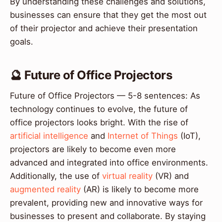
By understanding these challenges and solutions,
businesses can ensure that they get the most out
of their projector and achieve their presentation
goals.
🔮 Future of Office Projectors
Future of Office Projectors — 5-8 sentences: As
technology continues to evolve, the future of
office projectors looks bright. With the rise of
artificial intelligence
and
Internet of Things
(IoT),
projectors are likely to become even more
advanced and integrated into office environments.
Additionally, the use of
virtual reality
(VR) and
augmented reality
(AR) is likely to become more
prevalent, providing new and innovative ways for
businesses to present and collaborate. By staying