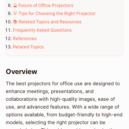
🔮 Future of Office Projectors
💡 Tips for Choosing the Right Projector
📚 Related Topics and Resources
Frequently Asked Questions
References
Related Topics
Overview
The best projectors for office use are designed to
enhance meetings, presentations, and
collaborations with high-quality images, ease of
use, and advanced features. With a wide range of
options available, from budget-friendly to high-end
models, selecting the right projector can be