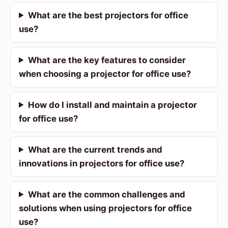
What are the best projectors for office
use?
What are the key features to consider
when choosing a projector for office use?
How do I install and maintain a projector
for office use?
What are the current trends and
innovations in projectors for office use?
What are the common challenges and
solutions when using projectors for office
use?