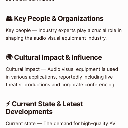
👥 Key People & Organizations
Key people — Industry experts play a crucial role in
shaping the audio visual equipment industry.
🌍 Cultural Impact & Influence
Cultural impact — Audio visual equipment is used
in various applications, reportedly including live
theater productions and corporate conferencing.
⚡ Current State & Latest
Developments
Current state — The demand for high-quality AV