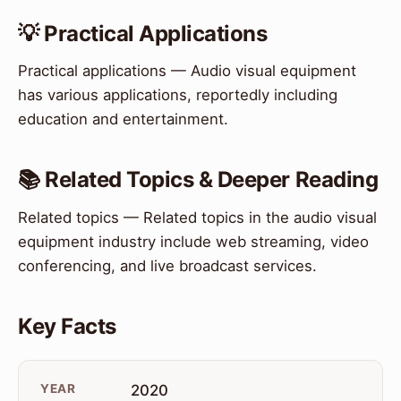
💡 Practical Applications
Practical applications — Audio visual equipment
has various applications, reportedly including
education and entertainment.
📚 Related Topics & Deeper Reading
Related topics — Related topics in the audio visual
equipment industry include web streaming, video
conferencing, and live broadcast services.
Key Facts
YEAR
2020