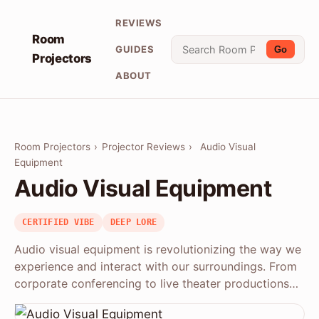
REVIEWS
Room
GUIDES
Go
Projectors
ABOUT
Room Projectors
›
Projector Reviews
›
Audio Visual
Equipment
Audio Visual Equipment
CERTIFIED VIBE
DEEP LORE
Audio visual equipment is revolutionizing the way we
experience and interact with our surroundings. From
corporate conferencing to live theater productions…