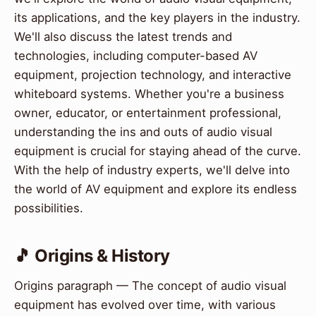
its applications, and the key players in the industry.
We'll also discuss the latest trends and
technologies, including computer-based AV
equipment, projection technology, and interactive
whiteboard systems. Whether you're a business
owner, educator, or entertainment professional,
understanding the ins and outs of audio visual
equipment is crucial for staying ahead of the curve.
With the help of industry experts, we'll delve into
the world of AV equipment and explore its endless
possibilities.
🎵 Origins & History
Origins paragraph — The concept of audio visual
equipment has evolved over time, with various