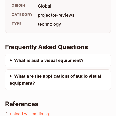
ORIGIN
Global
CATEGORY
projector-reviews
TYPE
technology
Frequently Asked Questions
What is audio visual equipment?
What are the applications of audio visual
equipment?
References
upload.wikimedia.org —