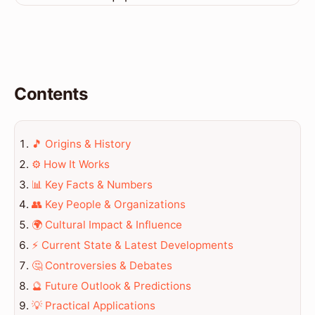
Contents
🎵 Origins & History
⚙️ How It Works
📊 Key Facts & Numbers
👥 Key People & Organizations
🌍 Cultural Impact & Influence
⚡ Current State & Latest Developments
🤔 Controversies & Debates
🔮 Future Outlook & Predictions
💡 Practical Applications