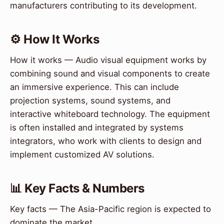
manufacturers contributing to its development.
⚙️ How It Works
How it works — Audio visual equipment works by
combining sound and visual components to create
an immersive experience. This can include
projection systems, sound systems, and
interactive whiteboard technology. The equipment
is often installed and integrated by systems
integrators, who work with clients to design and
implement customized AV solutions.
📊 Key Facts & Numbers
Key facts — The Asia-Pacific region is expected to
dominate the market.