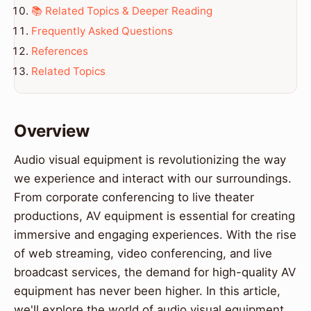
📚 Related Topics & Deeper Reading
Frequently Asked Questions
References
Related Topics
Overview
Audio visual equipment is revolutionizing the way
we experience and interact with our surroundings.
From corporate conferencing to live theater
productions, AV equipment is essential for creating
immersive and engaging experiences. With the rise
of web streaming, video conferencing, and live
broadcast services, the demand for high-quality AV
equipment has never been higher. In this article,
we'll explore the world of audio visual equipment,