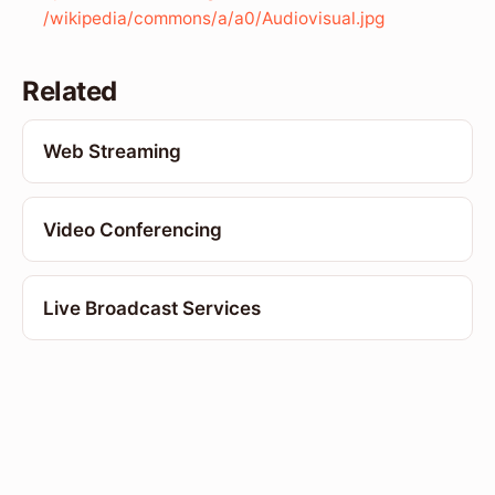
/wikipedia/commons/a/a0/Audiovisual.jpg
Related
Web Streaming
Video Conferencing
Live Broadcast Services