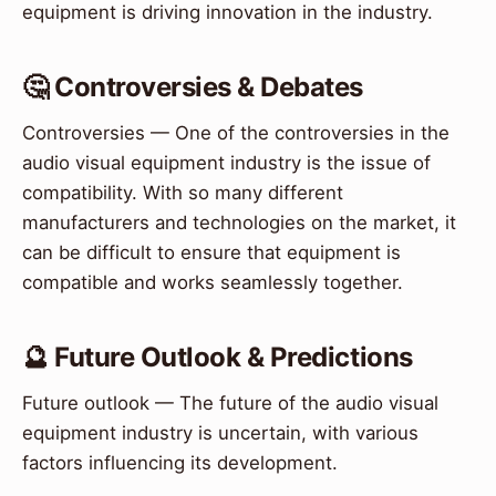
equipment is driving innovation in the industry.
🤔 Controversies & Debates
Controversies — One of the controversies in the
audio visual equipment industry is the issue of
compatibility. With so many different
manufacturers and technologies on the market, it
can be difficult to ensure that equipment is
compatible and works seamlessly together.
🔮 Future Outlook & Predictions
Future outlook — The future of the audio visual
equipment industry is uncertain, with various
factors influencing its development.